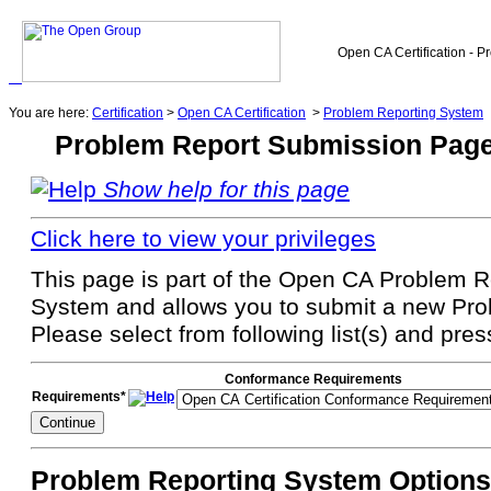
Open CA Certification - P
You are here:
Certification
>
Open CA Certification
>
Problem Reporting System
Problem Report Submission Pag
Show help for this page
Click here to view your privileges
This page is part of the Open CA Problem Re
System and allows you to submit a new Pro
Please select from following list(s) and pre
Conformance Requirements
Requirements*
Problem Reporting System Options