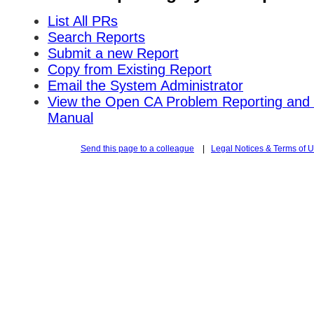
List All PRs
Search Reports
Submit a new Report
Copy from Existing Report
Email the System Administrator
View the Open CA Problem Reporting and 
Manual
Send this page to a colleague
|
Legal Notices & Terms of 