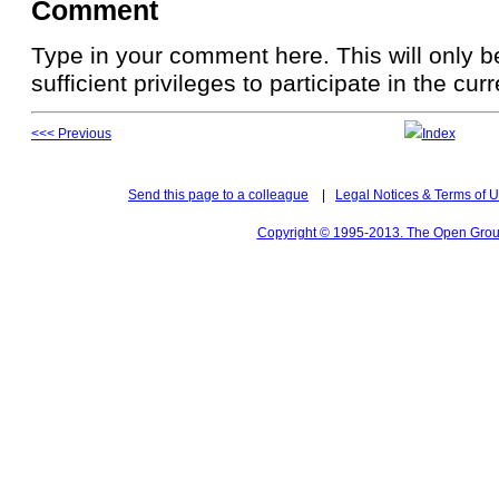
Comment
Type in your comment here. This will only be
sufficient privileges to participate in the cur
<<< Previous
Index
Send this page to a colleague
|
Legal Notices & Terms of 
Copyright © 1995-2013. The Open Group