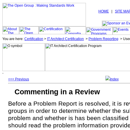
HOME
|
SITE MA
You are here:
Certification
>
IT Architect Certification
>
Problem Reporting
>
Use
<<< Previous
Index
Commenting in a Review
Before a Problem Report is resolved, it is 
groups in order to determine whether the sub
problem and whether is has been classified 
should read the problem information provid