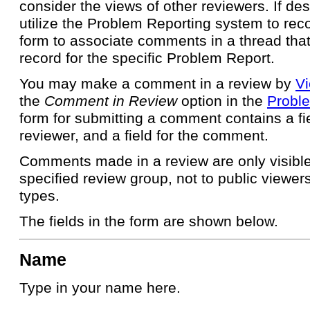
consider the views of other reviewers. If des
utilize the Problem Reporting system to re
form to associate comments in a thread that 
record for the specific Problem Report.
You may make a comment in a review by
Vi
the
Comment in Review
option in the
Proble
form for submitting a comment contains a fie
reviewer, and a field for the comment.
Comments made in a review are only visible 
specified review group, not to public viewer
types.
The fields in the form are shown below.
Name
Type in your name here.